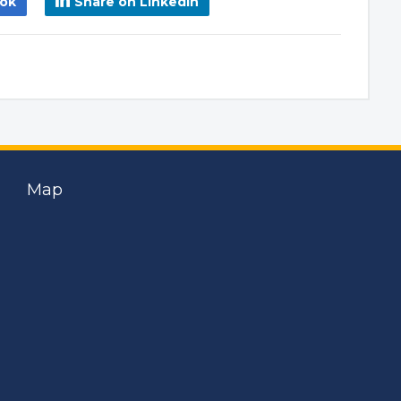
ook
Share on LinkedIn
Map