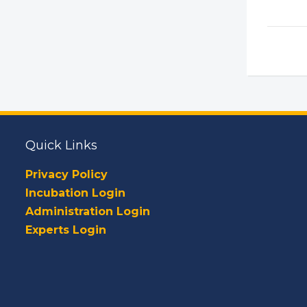
Quick Links
Privacy Policy
Incubation Login
Administration Login
Experts Login