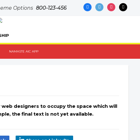
facebook
500px
instagram
mail
Theme Options
800-123-456
SHIP
NAMASTE AIC APP
by web designers to occupy the space which will
le, the final text is not yet available.