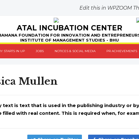
Edit this in WPZOOM 
ATAL INCUBATION CENTER
AMANA FOUNDATION FOR INNOVATION AND ENTREPRENEUR
INSTITUTE OF MANAGEMENT STUDIES - BHU
Y STARTS IN UP
JOBS
NOTICES & SOCIAL MEDIA
PR ACHIEVEMENTS
sica Mullen
ext is text that is used in the publishing industry or 
e filled with real content. This is required when, for examp