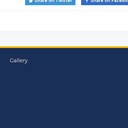
Share on Twitter
Share on Faceb
Gallery