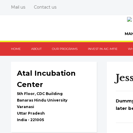
Mail us
Contact us
MAH
HOME
ABOUT
OUR PROGRAMS
INVEST IN AIC-MFIE
WH
Atal Incubation
Jes
Center
5th Floor, CDC Building
Banaras Hindu University
Dummy t
Varanasi
later b
Uttar Pradesh
India - 221005