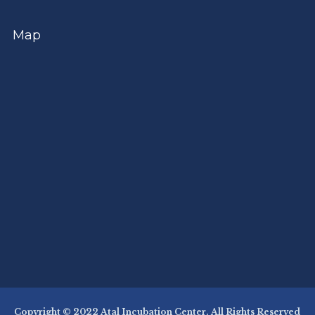
Map
Copyright © 2022 Atal Incubation Center. All Rights Reserved