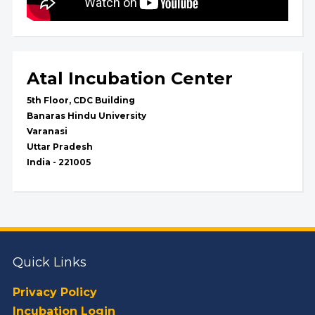
Atal Incubation Center
5th Floor, CDC Building
Banaras Hindu University
Varanasi
Uttar Pradesh
India - 221005
Quick Links
Privacy Policy
Incubation Login