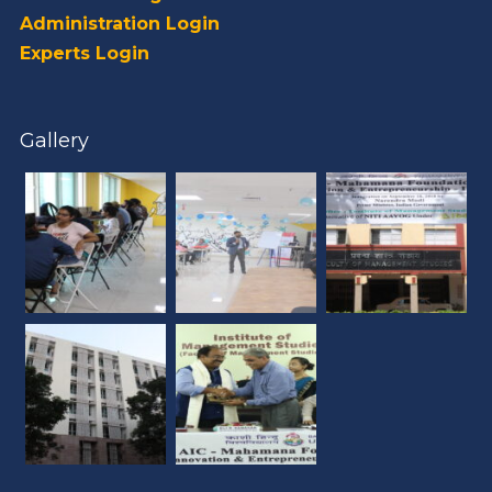
Administration Login
Experts Login
Gallery