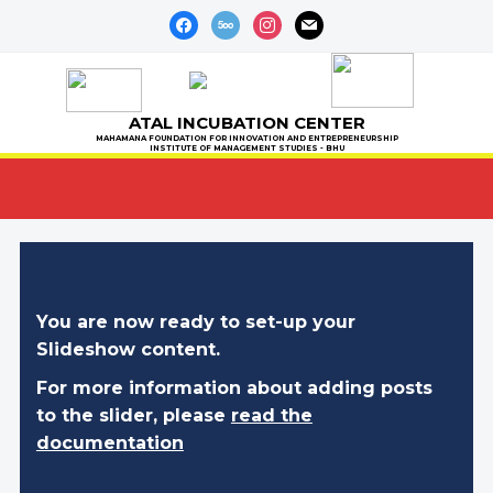
facebook
500px
instagram
mail
ATAL INCUBATION CENTER
MAHAMANA FOUNDATION FOR INNOVATION AND ENTREPRENEURSHIP
INSTITUTE OF MANAGEMENT STUDIES - BHU
You are now ready to set-up your
Slideshow content.
For more information about adding posts
to the slider, please
read the
documentation