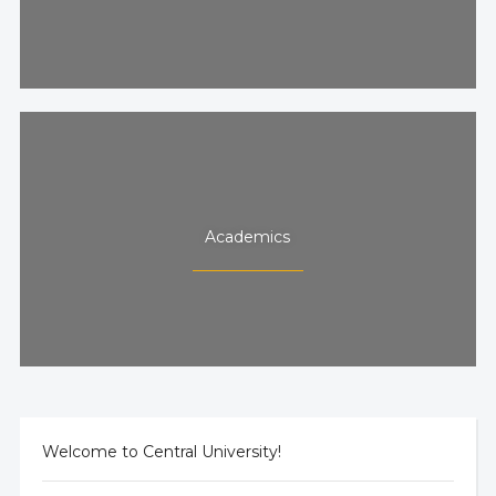
Academics
Welcome to Central University!