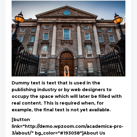
Dummy text is text that is used in the
publishing industry or by web designers to
occupy the space which will later be filled with
real content. This is required when, for
example, the final text is not yet available.
[button
link="http://demo.wpzoom.com/academica-pro-
3/about/" bg_color="#193058"]About Us