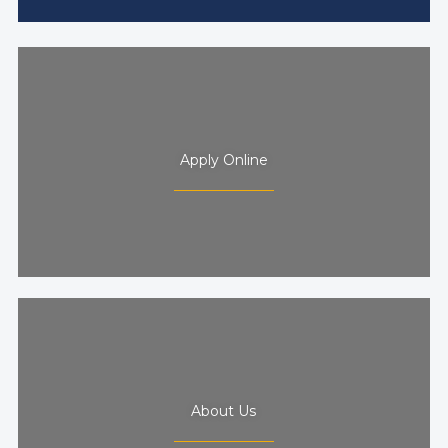
Apply Online
About Us