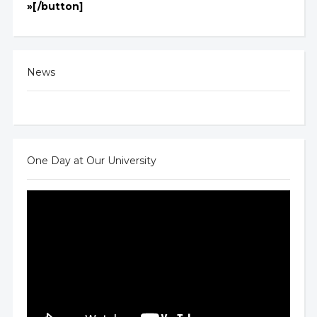
»[/button]
News
One Day at Our University