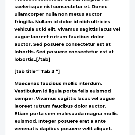
scelerisque nisl consectetur et. Donec
ullamcorper nulla non metus auctor
fringilla. Nullam id dolor id nibh ultricies
vehicula ut id elit. Vivamus sagittis lacus vel
augue laoreet rutrum faucibus dolor
auctor. Sed posuere consectetur est at
lobortis. Sed posuere consectetur est at
lobortis..[/tab]
[tab title=”Tab 3 “]
Maecenas faucibus mollis interdum.
Vestibulum id ligula porta felis euismod
semper. Vivamus sagittis lacus vel augue
laoreet rutrum faucibus dolor auctor.
Etiam porta sem malesuada magna mollis
euismod. Integer posuere erat a ante
venenatis dapibus posuere velit aliquet.