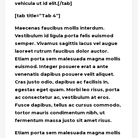
vehicula ut id elit.[/tab]
[tab title=”Tab 4”]
Maecenas faucibus mollis interdum.
Vestibulum id ligula porta felis euismod
semper. Vivamus sagittis lacus vel augue
laoreet rutrum faucibus dolor auctor.
Etiam porta sem malesuada magna mollis
euismod. Integer posuere erat a ante
venenatis dapibus posuere velit aliquet.
Cras justo odio, dapibus ac facilisis in,
egestas eget quam. Morbi leo risus, porta
ac consectetur ac, vestibulum at eros.
Fusce dapibus, tellus ac cursus commodo,
tortor mauris condimentum nibh, ut
fermentum massa justo sit amet risus.
Etiam porta sem malesuada magna mollis