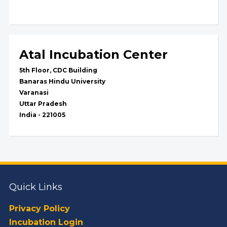
Atal Incubation Center
5th Floor, CDC Building
Banaras Hindu University
Varanasi
Uttar Pradesh
India - 221005
Quick Links
Privacy Policy
Incubation Login