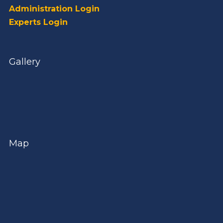
Administration Login
Experts Login
Gallery
Map