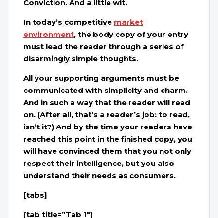
Conviction. And a little wit.
In today’s competitive
market
environment
, the body copy of your entry
must lead the reader through a series of
disarmingly simple thoughts
.
All your supporting arguments must be
communicated with simplicity and charm.
And in such a way that the reader will read
on. (After all, that’s a reader’s job: to read,
isn’t it?) And by the time your readers have
reached this point in the finished copy, you
will have convinced them that you not only
respect their intelligence, but you also
understand their needs as consumers
.
[tabs]
[tab title=”Tab 1″]