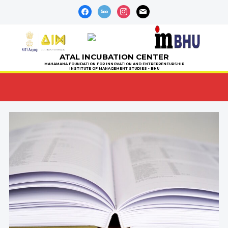
facebook
500px
instagram
mail
ATAL INCUBATION CENTER
MAHAMANA FOUNDATION FOR INNOVATION AND ENTREPRENEURSHIP
INSTITUTE OF MANAGEMENT STUDIES - BHU