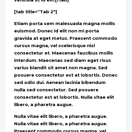
[tab title=”Tab 2″]
Etiam porta sem malesuada magna mollis
euismod. Donec id elit non mi porta
gravida at eget metus. Praesent commodo
cursus magna, vel scelerisque nisl
consectetur et. Maecenas faucibus mollis
interdum. Maecenas sed diam eget risus
varius blandit sit amet non magna. Sed
posuere consectetur est at lobortis. Donec
sed odio dui. Aenean lacinia bibendum
nulla sed consectetur. Sed posuere
consectetur est at lobortis. Nulla vitae elit
libero, a pharetra augue.
Nulla vitae elit libero, a pharetra augue.
Nulla vitae elit libero, a pharetra augue.
Praesent commodo cursus magna, vel