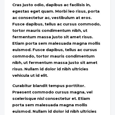
Cras justo odio, dapibus ac facilisis in,
egestas eget quam. Morbi leo risus, porta
ac consectetur ac, vestibulum at eros.
Fusce dapibus, tellus ac cursus commodo,
tortor mauris condimentum nibh, ut
fermentum massa justo sit amet risus.
Etiam porta sem malesuada magna mollis
euismod. Fusce dapibus, tellus ac cursus
commodo, tortor mauris condimentum
nibh, ut fermentum massa justo sit amet
risus. Nullam id dolor id nibh ultricies
vehicula ut id elit.
Curabitur blandit tempus porttitor.
Praesent commodo cursus magna, vel
scelerisque nisl consectetur et. Etiam
porta sem malesuada magna mollis
euismod. Nullam id dolor id nibh ultricies