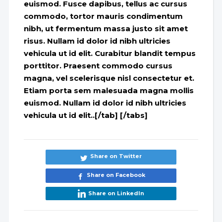
euismod. Fusce dapibus, tellus ac cursus
commodo, tortor mauris condimentum
nibh, ut fermentum massa justo sit amet
risus. Nullam id dolor id nibh ultricies
vehicula ut id elit. Curabitur blandit tempus
porttitor. Praesent commodo cursus
magna, vel scelerisque nisl consectetur et.
Etiam porta sem malesuada magna mollis
euismod. Nullam id dolor id nibh ultricies
vehicula ut id elit..[/tab] [/tabs]
Share on Twitter
Share on Facebook
Share on LinkedIn