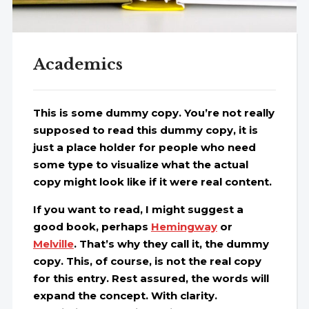
Academics
This is some dummy copy. You’re not really
supposed to read this dummy copy, it is
just a place holder for people who need
some type to visualize what the actual
copy might look like if it were real content.
If you want to read, I might suggest a
good book, perhaps
Hemingway
or
Melville
. That’s why they call it, the dummy
copy. This, of course, is not the real copy
for this entry. Rest assured, the words will
expand the concept. With clarity.