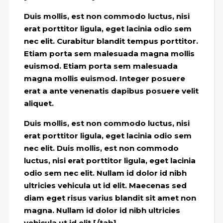
Duis mollis, est non commodo luctus, nisi
erat porttitor ligula, eget lacinia odio sem
nec elit. Curabitur blandit tempus porttitor.
Etiam porta sem malesuada magna mollis
euismod. Etiam porta sem malesuada
magna mollis euismod. Integer posuere
erat a ante venenatis dapibus posuere velit
aliquet.
Duis mollis, est non commodo luctus, nisi
erat porttitor ligula, eget lacinia odio sem
nec elit. Duis mollis, est non commodo
luctus, nisi erat porttitor ligula, eget lacinia
odio sem nec elit. Nullam id dolor id nibh
ultricies vehicula ut id elit. Maecenas sed
diam eget risus varius blandit sit amet non
magna. Nullam id dolor id nibh ultricies
vehicula ut id elit.[/tab]